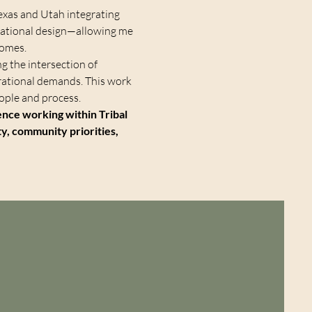
 Texas and Utah integrating
erational design—allowing me
comes.
ng the intersection of
erational demands. This work
ple and process.
ience working within Tribal
ty, community priorities,