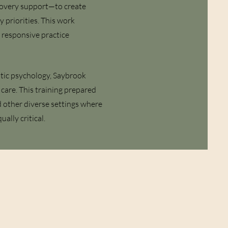
ecovery support—to create
 priorities. This work
y responsive practice
tic psychology, Saybrook
care. This training prepared
d other diverse settings where
ually critical.