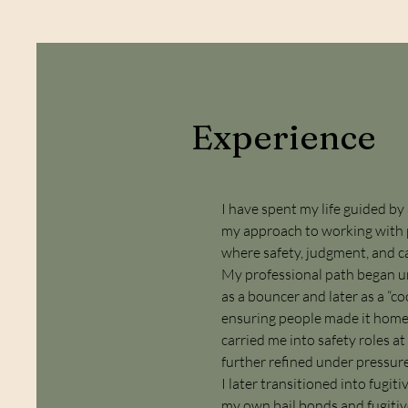
Experience
I have spent my life guided b
my approach to working with p
where safety, judgment, and 
My professional path began un
as a bouncer and later as a “
ensuring people made it home 
carried me into safety roles a
further refined under pressure
I later transitioned into fug
my own bail bonds and fugitive