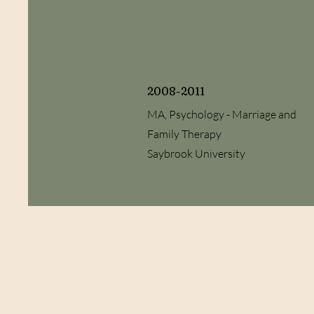
2008-2011
MA, Psychology - Marriage and
Family Therapy
Saybrook University