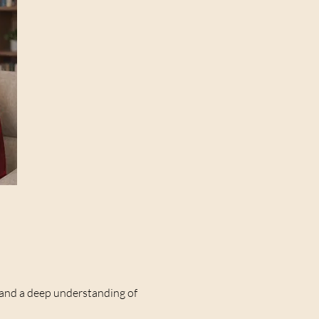
e and a deep understanding of