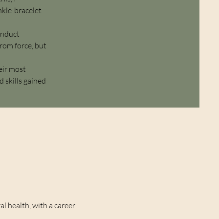
nkle-bracelet
conduct
from force, but
eir most
 skills gained
l health, with a career