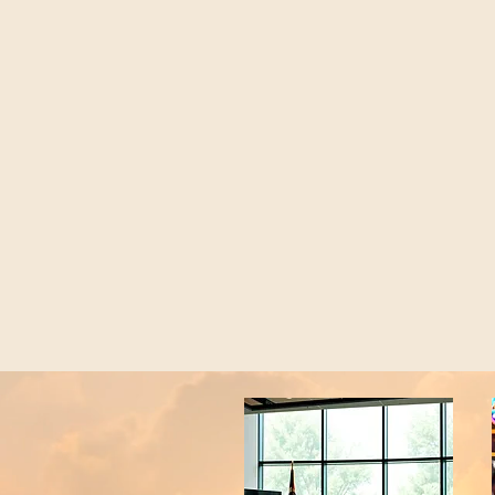
Home
About
Programs
More