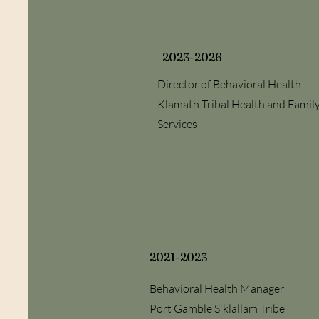
2023-2026
Director of Behavioral Health
Klamath Tribal Health and Famil
Services
2021-2023
Behavioral Health Manager
Port Gamble S'klallam Tribe