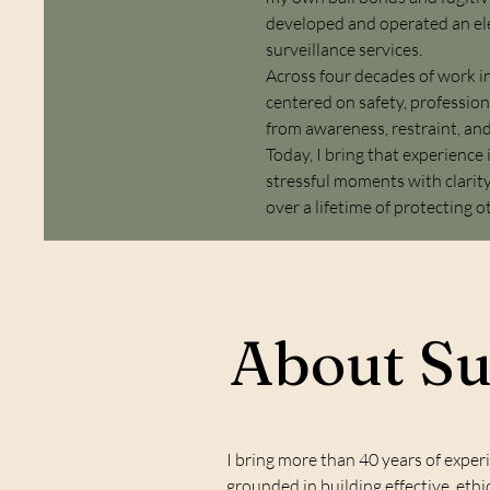
developed and operated an ele
surveillance services.
Across four decades of work in
centered on safety, profession
from awareness, restraint, an
Today, I bring that experience
stressful moments with clarity
over a lifetime of protecting o
About S
I bring more than 40 years of exper
grounded in building effective, et