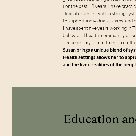
For the past 18 years, I have practi
clinical expertise with a strong sy
to support individuals, teams, and 
I have spent five years working in T
behavioral health, community priori
deepened my commitment to cultura
Susan brings a unique blend of sys
Health settings allows her to appr
and the lived realities of the peop
Education a