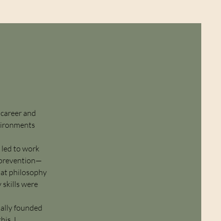
 career and
nvironments
 led to work
t prevention—
hat philosophy
 skills were
ually founded
is, I