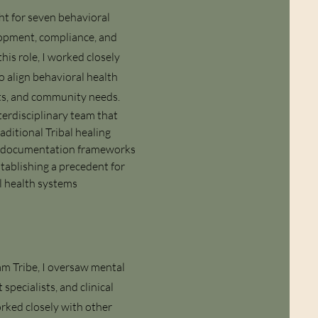
ht for seven behavioral
elopment, compliance, and
his role, I worked closely
o align behavioral health
nts, and community needs.
erdisciplinary team that
raditional Tribal healing
cal documentation frameworks
tablishing a precedent for
l health systems
m Tribe, I oversaw mental
pecialists, and clinical
orked closely with other