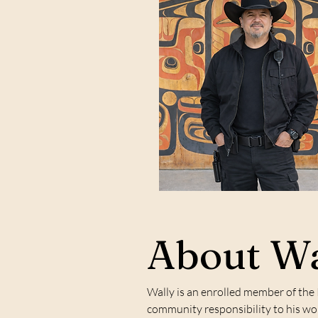
About Wa
Wally is an enrolled member of the
community responsibility to his work