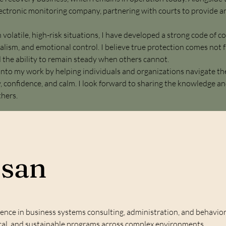
ctronic monitoring company, partnering with courts to provide a
 volatile, high-risk situations, I have developed a strong code of 
alism, and emotional control. I believe true protection comes not 
d the ability to remain steady when others cannot.
 into my work by helping individuals and organizations navigate th
, confidence, and calm. I look forward to sharing the knowledge and
thers.
usan
ience in business systems consulting, administration, and behaviora
hical, and sustainable programs across complex environments.