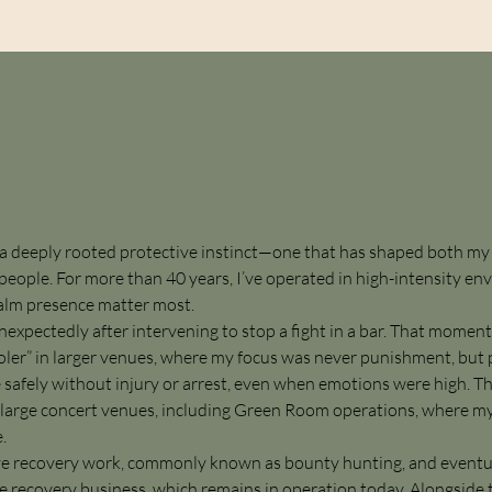
y a deeply rooted protective instinct—one that has shaped both my
eople. For more than 40 years, I’ve operated in high-intensity e
calm presence matter most.
expectedly after intervening to stop a fight in a bar. That moment
cooler” in larger venues, where my focus was never punishment, bu
safely without injury or arrest, even when emotions were high. T
t large concert venues, including Green Room operations, where my
.
itive recovery work, commonly known as bounty hunting, and event
 recovery business, which remains in operation today. Alongside th