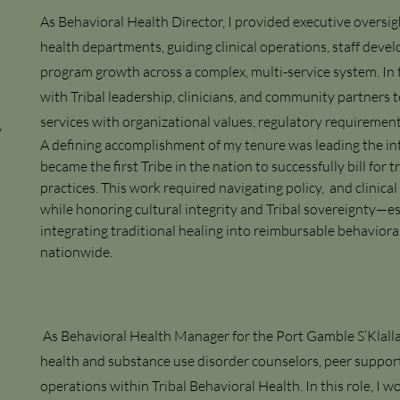
As Behavioral Health Director, I provided executive oversig
health departments, guiding clinical operations, staff dev
program growth across a complex, multi-service system. In t
with Tribal leadership, clinicians, and community partners t
services with organizational values, regulatory requireme
y
A defining accomplishment of my tenure was leading the int
became the first Tribe in the nation to successfully bill for t
practices. This work required navigating policy, and clini
while honoring cultural integrity and Tribal sovereignty—es
integrating traditional healing into reimbursable behaviora
nationwide.
As Behavioral Health Manager for the Port Gamble S’Klalla
health and substance use disorder counselors, peer support s
operations within Tribal Behavioral Health. In this role, I w