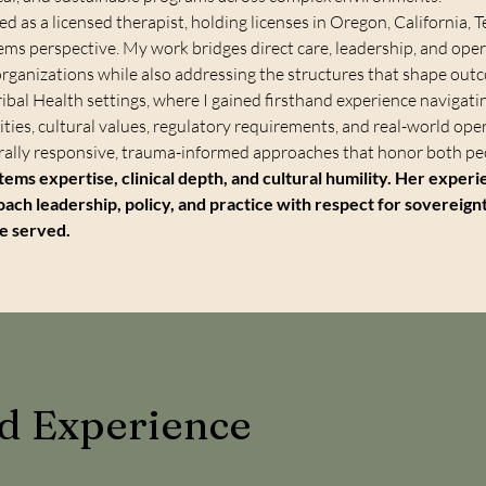
ced as a licensed therapist, holding licenses in Oregon, California,
stems perspective. My work bridges direct care, leadership, and op
organizations while also addressing the structures that shape out
ribal Health settings, where I gained firsthand experience navigati
ties, cultural values, regulatory requirements, and real-world op
lly responsive, trauma-informed approaches that honor both peo
tems expertise, clinical depth, and cultural humility. Her exper
oach leadership, policy, and practice with respect for sovereign
le served.
nd Experience