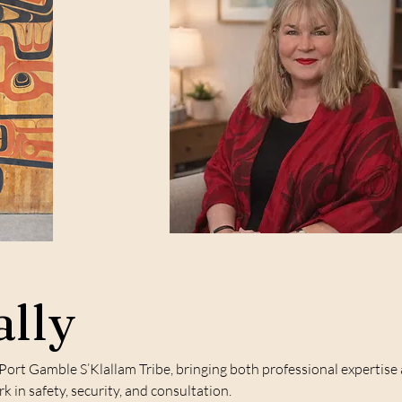
lly
 Port Gamble S’Klallam Tribe, bringing both professional expertis
 in safety, security, and consultation.