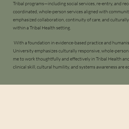
Tribal programs—including social services, re-entry, and r
coordinated, whole-person services aligned with community
emphasized collaboration, continuity of care, and culturall
within a Tribal Health setting.
With a foundation in evidence-based practice and humanis
University emphasizes culturally responsive, whole-person 
me to work thoughtfully and effectively in Tribal Health an
clinical skill, cultural humility, and systems awareness are eq